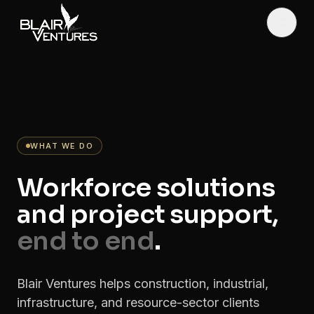
Skip to main content
Toggl
WHAT WE DO
Workforce solutions
and project support,
end to end
.
Blair Ventures helps construction, industrial,
infrastructure, and resource-sector clients