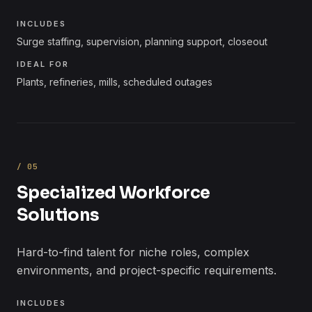
INCLUDES
Surge staffing, supervision, planning support, closeout
IDEAL FOR
Plants, refineries, mills, scheduled outages
/
05
Specialized Workforce
Solutions
Hard-to-find talent for niche roles, complex
environments, and project-specific requirements.
INCLUDES