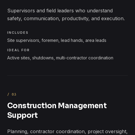
Supervisors and field leaders who understand
safety, communication, productivity, and execution.
INCLUDES
Site supervisors, foremen, lead hands, area leads
IDEAL FOR
Active sites, shutdowns, multi-contractor coordination
/
03
Construction Management
Support
Planning, contractor coordination, project oversight,