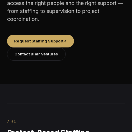
access the right people and the right support —
from staffing to supervision to project
coordination.
Request Staffing Support
Contact Blair Ventures
/
01