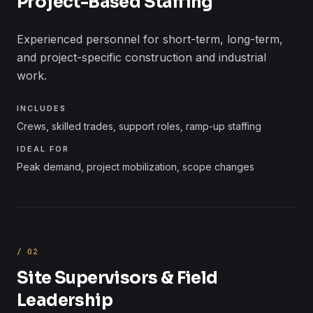
Project-Based Staffing
Experienced personnel for short-term, long-term,
and project-specific construction and industrial
work.
INCLUDES
Crews, skilled trades, support roles, ramp-up staffing
IDEAL FOR
Peak demand, project mobilization, scope changes
/
02
Site Supervisors & Field
Leadership