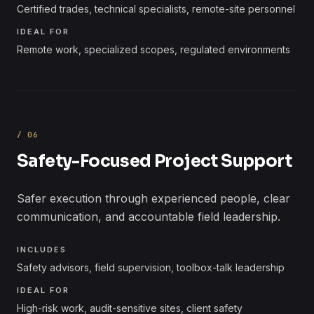
Certified trades, technical specialists, remote-site personnel
IDEAL FOR
Remote work, specialized scopes, regulated environments
/
06
Safety-Focused Project Support
Safer execution through experienced people, clear
communication, and accountable field leadership.
INCLUDES
Safety advisors, field supervision, toolbox-talk leadership
IDEAL FOR
High-risk work, audit-sensitive sites, client safety