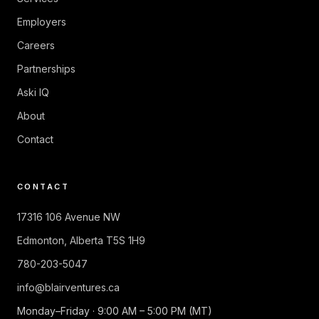
Employers
Careers
Partnerships
Aski IQ
About
Contact
CONTACT
17316 106 Avenue NW
Edmonton
,
Alberta
T5S 1H9
780-203-5047
info@blairventures.ca
Monday–Friday · 9:00 AM – 5:00 PM (MT)