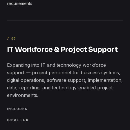
requirements
/
07
IT Workforce & Project Support
Expanding into IT and technology workforce
support — project personnel for business systems,
digital operations, software support, implementation,
data, reporting, and technology-enabled project
environments.
INCLUDES
IDEAL FOR