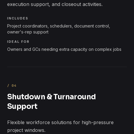
execution support, and closeout activities.
INCLUDES
Project coordinators, schedulers, document control,
owner's-rep support
IDEAL FOR
Owners and GCs needing extra capacity on complex jobs
/
04
Shutdown & Turnaround
Support
Flexible workforce solutions for high-pressure
project windows.