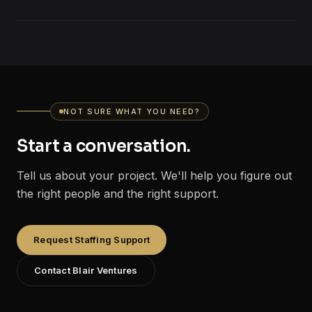
NOT SURE WHAT YOU NEED?
Start a conversation.
Tell us about your project. We'll help you figure out
the right people and the right support.
Request Staffing Support
Contact Blair Ventures