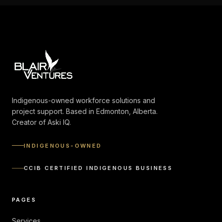
Indigenous-owned workforce solutions and
project support. Based in Edmonton, Alberta.
Creator of Aski IQ.
INDIGENOUS-OWNED
CCIB CERTIFIED INDIGENOUS BUSINESS
PAGES
Services