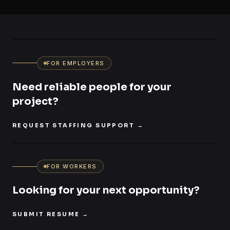
FOR EMPLOYERS
Need reliable people for your
project?
REQUEST STAFFING SUPPORT
→
FOR WORKERS
Looking for your next opportunity?
SUBMIT RESUME
→