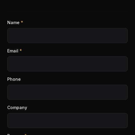
Name
*
Email
*
Phone
Company