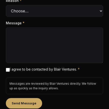
Reason
*
Message
*
I agree to be contacted by Blair Ventures.
*
Messages are reviewed by Blair Ventures directly. We follow
up as quickly as the inquiry allows.
Send Message