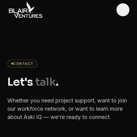
Skip to main content
Toggl
CONTACT
Let's
talk
.
Whether you need project support, want to join
our workforce network, or want to learn more
about Aski IQ — we're ready to connect.