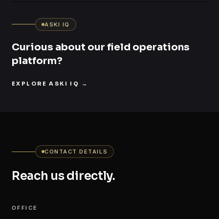
ASKI IQ
Curious about our field operations
platform?
EXPLORE ASKI IQ
→
CONTACT DETAILS
Reach us directly.
OFFICE