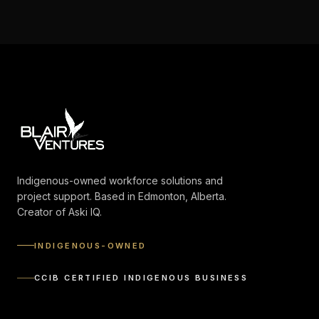
Indigenous-owned workforce solutions and
project support. Based in Edmonton, Alberta.
Creator of Aski IQ.
INDIGENOUS-OWNED
CCIB CERTIFIED INDIGENOUS BUSINESS