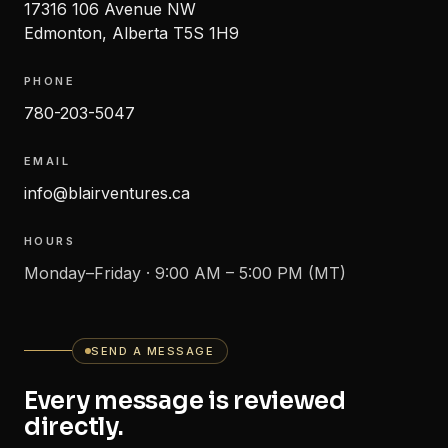
17316 106 Avenue NW
Edmonton
,
Alberta
T5S 1H9
PHONE
780-203-5047
EMAIL
info@blairventures.ca
HOURS
Monday–Friday · 9:00 AM – 5:00 PM (MT)
SEND A MESSAGE
Every message is reviewed
directly.