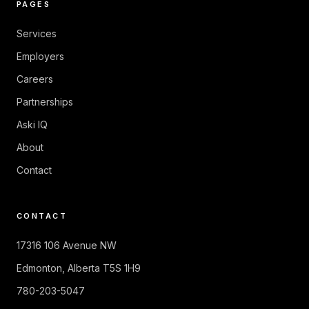
PAGES
Services
Employers
Careers
Partnerships
Aski IQ
About
Contact
CONTACT
17316 106 Avenue NW
Edmonton
,
Alberta
T5S 1H9
780-203-5047